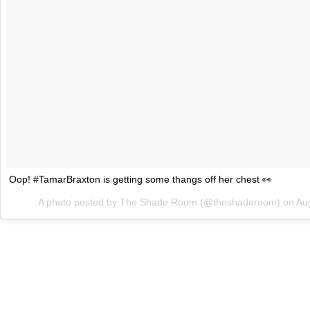
Oop! #TamarBraxton is getting some thangs off her chest 👀
A photo posted by The Shade Room (@theshaderoom) on
Au