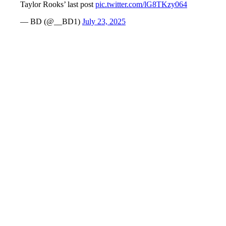
Taylor Rooks’ last post
pic.twitter.com/lG8TKzy064
— BD (@__BD1)
July 23, 2025