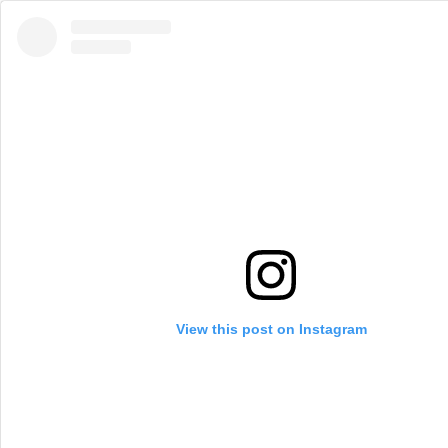
View this post on Instagram