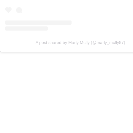
A post shared by Marly Mcfly (@marly_mcfly87)