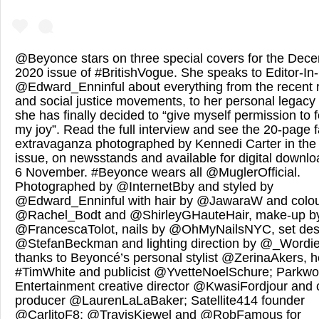
@Beyonce stars on three special covers for the Dec
2020 issue of #BritishVogue. She speaks to Editor-In
@Edward_Enninful about everything from the recent r
and social justice movements, to her personal legac
she has finally decided to “give myself permission to 
my joy”. Read the full interview and see the 20-page 
extravaganza photographed by Kennedi Carter in the
issue, on newsstands and available for digital downlo
6 November. #Beyonce wears all @MuglerOfficial.
Photographed by @InternetBby and styled by
@Edward_Enninful with hair by @JawaraW and colou
@Rachel_Bodt and @ShirleyGHauteHair, make-up b
@FrancescaTolot, nails by @OhMyNailsNYC, set des
@StefanBeckman and lighting direction by @_Wordie
thanks to Beyoncé’s personal stylist @ZerinaAkers, he
#TimWhite and publicist @YvetteNoelSchure; Parkw
Entertainment creative director @KwasiFordjour and 
producer @LaurenLaLaBaker; Satellite414 founder
@CarlitoF8; @TravisKiewel and @RobFamous for