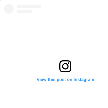
View this post on Instagram