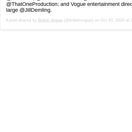
@ThatOneProduction; and Vogue entertainment direct
large @JillDemling.
A post shared by
British Vogue
(@britishvogue) on
Oct 30, 2020 at