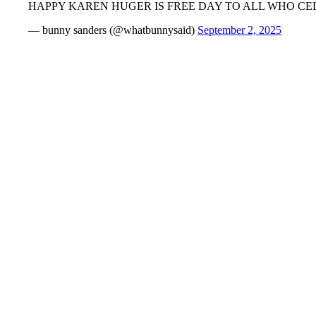
HAPPY KAREN HUGER IS FREE DAY TO ALL WHO CE
— bunny sanders (@whatbunnysaid)
September 2, 2025