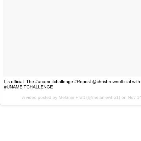
It's official. The #unameitchallenge #Repost @chrisbrownofficial 
#UNAMEITCHALLENGE
A video posted by Melanie Pratt (@melaniewho1) on
Nov 1