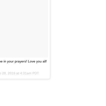
 in your prayers! Love you all!
p 28, 2016 at 4:31am PDT