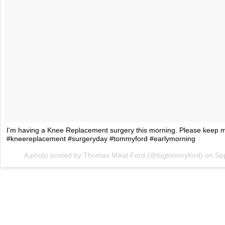
I'm having a Knee Replacement surgery this morning. Please keep me
#kneereplacement #surgeryday #tommyford #earlymorning
A photo posted by Thomas Mikal Ford (@bigtommyford) on
Se