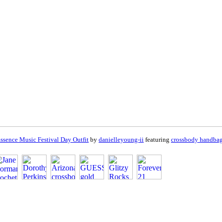
ssence Music Festival Day Outfit
by
danielleyoung-ii
featuring
crossbody handba